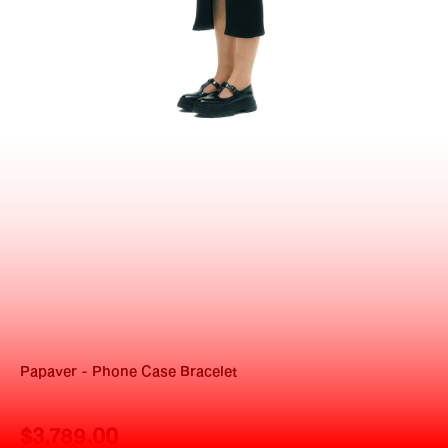
Papaver - Phone Case Bracelet
$3,789.00