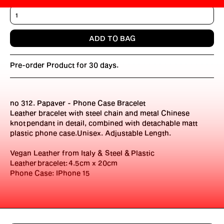
Pre-order Product for 30 days.
no 312. Papaver - Phone Case Bracelet
Leather bracelet with steel chain and metal Chinese
knot pendant in detail, combined with detachable matt
plastic phone case.Unisex. Adjustable Length.
Vegan Leather from Italy & Steel &
Plastic
Leather
bracelet: 4.5cm x 20cm
Phone Case: IPhone 15