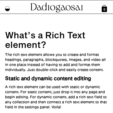
0
What’s a Rich Text
element?
The rich text element allows you to create and format
headings, paragraphs, blockquotes, images, and video all
in one place instead of having to add and format them
individually. Just double-click and easily create content.
Static and dynamic content editing
A rich text element can be used with static or dynamic
content. For static content, just drop it into any page and
begin editing. For dynamic content, add a rich text field to
any collection and then connect a rich text element to that
field in the settings panel. Voila!