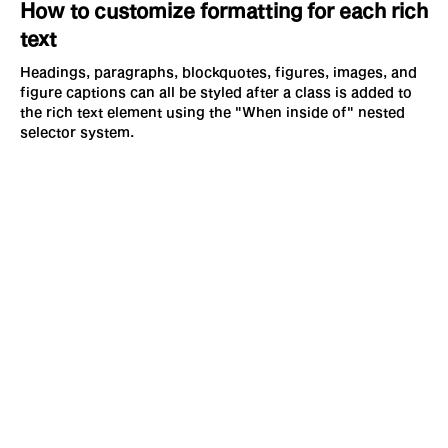
How to customize formatting for each rich
text
Headings, paragraphs, blockquotes, figures, images, and
figure captions can all be styled after a class is added to
the rich text element using the "When inside of" nested
selector system.